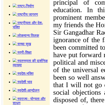
principal of co
राष्ट्र-निर्माण
education. In t
राष्ट्रीय जागरण
prominent member
राष्ट्रीयता और देश-
my friends the H
भक्ति
Sir Gangadhar Rao
लोकमान्य तिलक
ignorance of the 
सच्चा सुख
been committed to 
स्त्री-शिक्षा
have put forward r
political and misc
स्वतन्त्रता की दार्शनिक
व्याख्या
of the universal e
स्वदेश-भक्ति
been so well answ
स्वदेशी भाव
that I will not go
स्वदेशी-आन्दोलन
social objections
disposed of, ther
स्वराज्य : योग्यता और
साधन