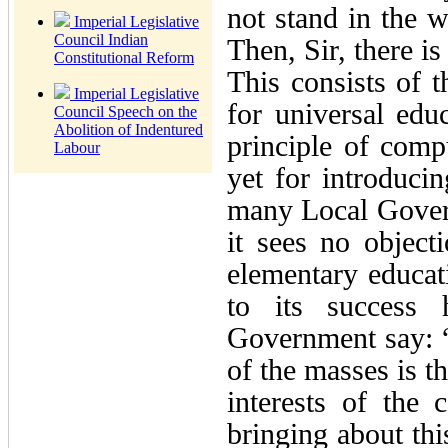
not stand in the 
Imperial Legislative
Council Indian
Then, Sir, there is
Constitutional Reform
This consists of 
Imperial Legislative
for universal edu
Council Speech on the
Abolition of Indentured
principle of comp
Labour
yet for introducin
many Local Gover
it sees no object
elementary educati
to its success
Government say: “I
of the masses is t
interests of the 
bringing about thi