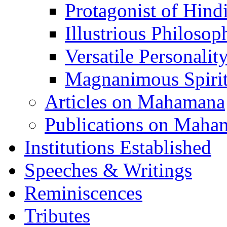
Protagonist of Hind
Illustrious Philosop
Versatile Personalit
Magnanimous Spirit
Articles on Mahamana
Publications on Maha
Institutions Established
Speeches & Writings
Reminiscences
Tributes