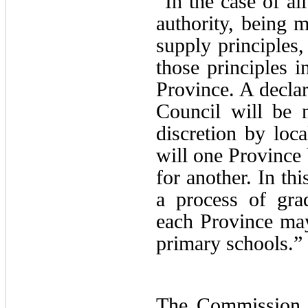
“In the case of all
authority, being m
supply principles,
those principles i
Province. A declar
Council will be 
discretion by local
will one Province
for another. In th
a process of gra
each Province may 
primary schools.”
The Commission w