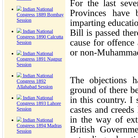
For the last sev
Indian National
Provinces have 
Congress 1889 Bombay
Session
imparting educatio
Bill is passed the
Indian National
Congress 1890 Calcutta
cause for offenc
Session
or non-Muhamma
Indian National
Congress 1891 Nagpur
Session
Indian National
The objections h
Congress 1892
Allahabad Session
ground of there b
in this country. I
Indian National
Congress 1893 Lahore
castes and creeds 
Session
in the way of ex
Indian National
Congress 1894 Madras
British Governme
Session