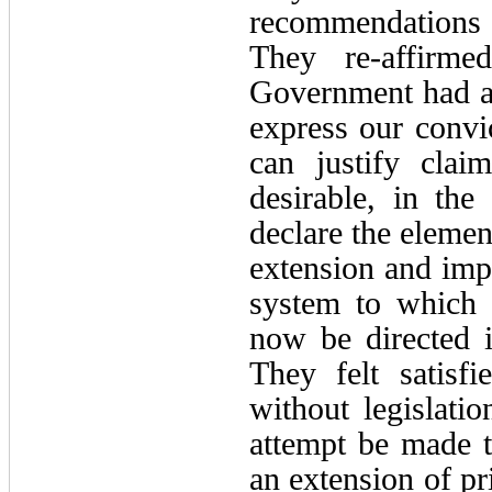
recommendations t
They re-affirme
Government had ac
express our convi
can justify clai
desirable, in the
declare the elemen
extension and impr
system to which t
now be directed i
They felt satisf
without legislati
attempt be made to
an extension of pr