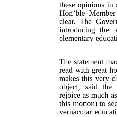
these opinions in 
Hon’ble Member 
clear. The Gover
introducing the 
elementary educat
The statement ma
read with great ho
makes this very cl
object, said the
rejoice as much a
this motion) to se
vernacular educat