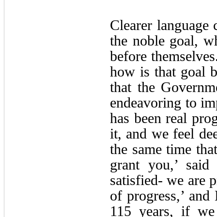
Clearer language c
the noble goal, w
before themselves.
how is that goal 
that the Governme
endeavoring to imp
has been real pro
it, and we feel de
the same time that
grant you,’ sai
satisfied- we are 
of progress,’ and
115 years, if we