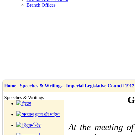
Branch Offices
Home
Speeches & Writings
Imperial Legislative Council 191
G
Speeches & Writings
ईश्वर
भगवान् कृष्ण की महिमा
At the meeting of
हिंदुधर्मोप्देश