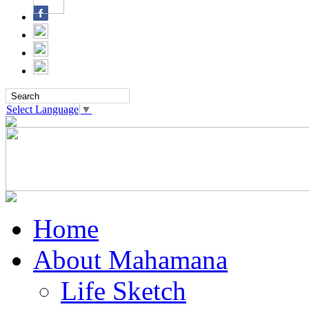
Select Language
▼
Home
About Mahamana
Life Sketch