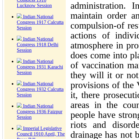
administration. I
Lucknow Session
maintain order a
Indian National
Congress 1917 Calcutta
compulsion-of rest
Session
actions of indiv
Indian National
atmosphere in pro
Congress 1918 Delhi
Session
does come into pl
Indian National
of vaccination ma
Congress 1931 Karachi
Session
they will it or no
provisions of the 
Indian National
Congress 1932 Calcutta
it, there prosecut
Session
areas in the cou
Indian National
Congress 1936 Faizpur
people have strong
Session
riots and disord
Imperial Legislative
drainage has not b
Council 1910 April, The