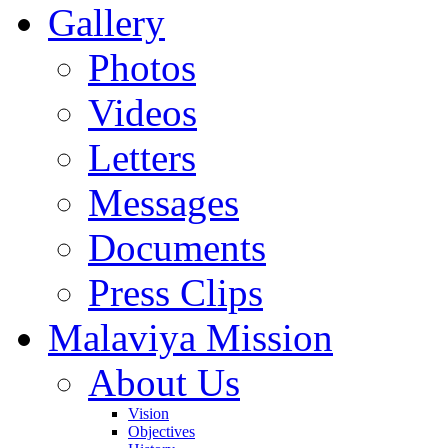
Gallery
Photos
Videos
Letters
Messages
Documents
Press Clips
Malaviya Mission
About Us
Vision
Objectives