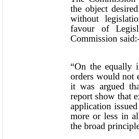
the object desire
without legislat
favour of Legisl
Commission said:
“On the equally i
orders would not e
it was argued tha
report show that e
application issued
more or less in al
the broad principl