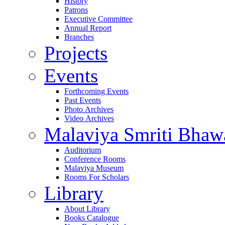
History
Patrons
Executive Committee
Annual Report
Branches
Projects
Events
Forthcoming Events
Past Events
Photo Archives
Video Archives
Malaviya Smriti Bhaw
Auditorium
Conference Rooms
Malaviya Museum
Rooms For Scholars
Library
About Library
Books Catalogue