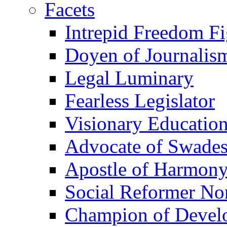
Facets
Intrepid Freedom Fi
Doyen of Journalis
Legal Luminary
Fearless Legislator
Visionary Education
Advocate of Swades
Apostle of Harmon
Social Reformer No
Champion of Devel