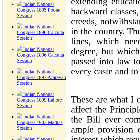
extending educat
Indian National
backward classes, 
Congress 1895 Poona
Session
creeds, notwithsta
Indian National
in the country. Th
Congress 1896 Calcutta
Session
lines, which nee
degree, but which
Indian National
Congress 1896 Calcutta
passed into law t
Session
every caste and to
Indian National
Congress 1897 Amravati
Session
Indian National
These are what I c
Congress 1899 Lahore
Session
affect the Principl
Indian National
the Bill ever co
Congress 1903 Madras
ample provision 
Session
interest which req
Indian National