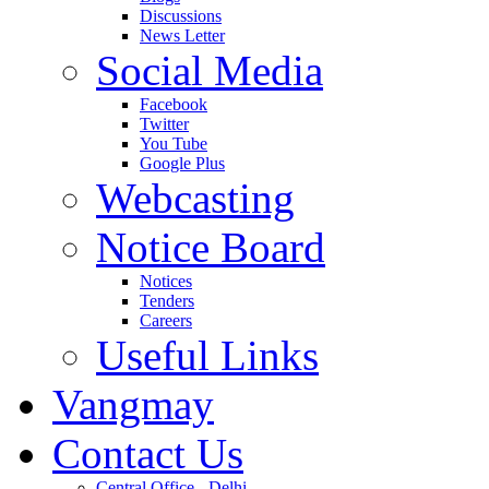
Discussions
News Letter
Social Media
Facebook
Twitter
You Tube
Google Plus
Webcasting
Notice Board
Notices
Tenders
Careers
Useful Links
Vangmay
Contact Us
Central Office - Delhi