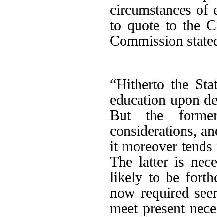
circumstances of e
to quote to the C
Commission stated
“Hitherto the Sta
education upon dep
But the former
considerations, an
it moreover tends 
The latter is nece
likely to be fort
now required see
meet present nece