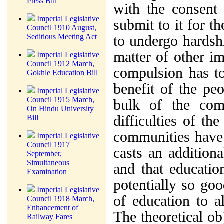
Press Bill
with the consent
Imperial Legislative
submit to it for t
Council 1910 August,
Seditious Meeting Act
to undergo hardshi
matter of other im
Imperial Legislative
Council 1912 March,
compulsion has to
Gokhle Education Bill
benefit of the peo
Imperial Legislative
Council 1915 March,
bulk of the comm
On Hindu University
difficulties of th
Bill
communities have n
Imperial Legislative
Council 1917
casts an addition
September,
Simultaneous
and that educatio
Examination
potentially so goo
Imperial Legislative
of education to a
Council 1918 March,
Enhancement of
The theoretical ob
Railway Fares