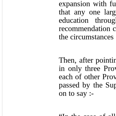
expansion with fut
that any one larg
education throu
recommendation cit
the circumstances 
Then, after pointi
in only three Prov
each of other Pro
passed by the S
on to say :-