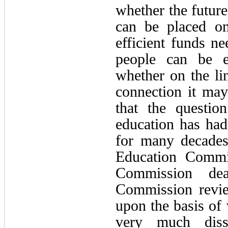
whether the future
can be placed on
efficient funds ne
people can be en
whether on the lin
connection it may
that the questio
education has had
for many decades
Education Commis
Commission dea
Commission revi
upon the basis of 
very much diss