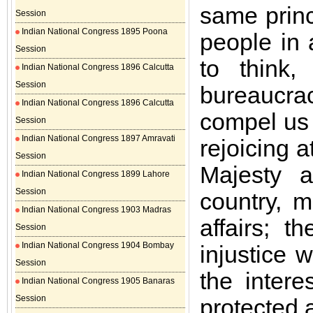
same princ
Session
Indian National Congress 1895 Poona
people in 
Session
to think,
Indian National Congress 1896 Calcutta
Session
bureaucra
Indian National Congress 1896 Calcutta
compel us 
Session
Indian National Congress 1897 Amravati
rejoicing 
Session
Majesty 
Indian National Congress 1899 Lahore
Session
country, m
Indian National Congress 1903 Madras
affairs; 
Session
Indian National Congress 1904 Bombay
injustice 
Session
the intere
Indian National Congress 1905 Banaras
Session
protected 