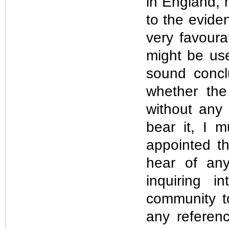
in England, 
to the evide
very favoura
might be use
sound concl
whether the 
without any 
bear it, I 
appointed t
hear of any
inquiring i
community t
any referen