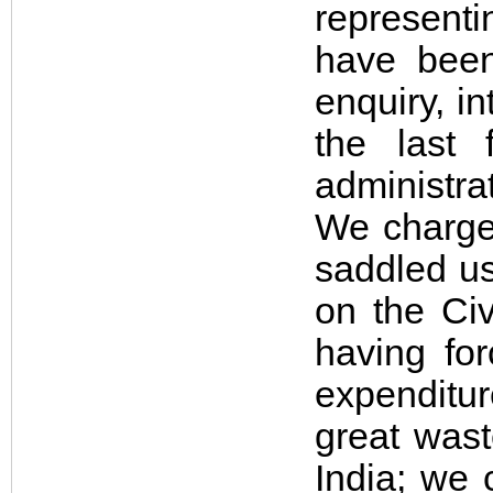
representi
have been
enquiry, in
the last
administra
We charge
saddled us
on the Civ
having fo
expenditu
great wast
India; we 