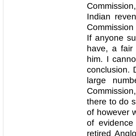
Commission, 
Indian reven
Commission i
If anyone s
have, a fair
him. I cann
conclusion. 
large numb
Commission,
there to do 
of however w
of evidence
retired Anglo