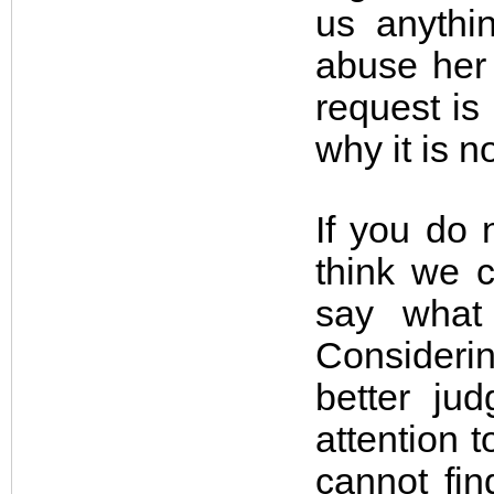
us anythi
abuse her 
request is 
why it is 
If you do 
think we 
say what
Consideri
better jud
attention t
cannot fin