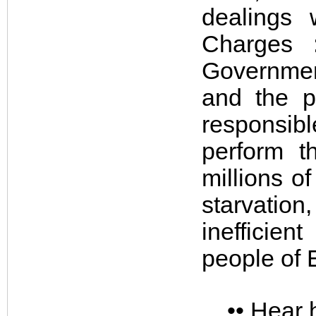
dealings 
Charges 
Governmen
and the p
responsibl
perform t
millions o
starvation
inefficien
people of 
•• Hear 