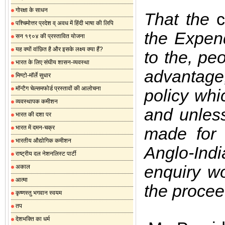
गोरक्षा के साधन
That the
c
पश्चिमोत्तर प्रदेश व् अवध में हिंदी भाषा की लिपि
the Expend
सन १९०४ की प्रस्तावित योजना
यह क्यों वांछित है और इसके लक्ष्य क्या हैं?
to the, peo
भारत के लिए संघीय शासन-व्यवस्था
advantage
मिण्टो-मॉर्ले सुधार
मॉन्टैग चेल्समफोर्ड प्रस्तावों की आलोचना
policy whi
व्यवस्थापक कमीशन
and unless
भारत की दशा पर
भारत में दमन-चक्र
made for r
भारतीय औद्योगिक कमीशन
Anglo-Indi
राष्ट्रीय दल नेशनलिस्ट पार्टी
enquiry wou
अकाल
आत्मा
the procee
कृष्णस्तु भगवान स्वयम
तप
देशभक्ति का धर्म