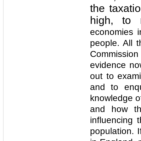
the taxat
high, to
economies in
people. All 
Commission 
evidence no
out to exami
and to enq
knowledge of 
and how the
influencing 
population. I