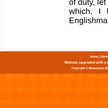
of duty, le
which, I 
Englishma
Home
|
Site
Website upgraded with a Gr
Copyright © Mahamana Mal