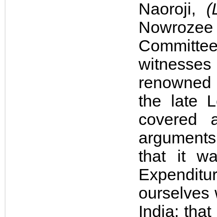
Naoroji,
(
Nowrozee
Committe
witnesse
renowned a
the late 
covered a
arguments
that it w
Expenditur
ourselves 
India; tha