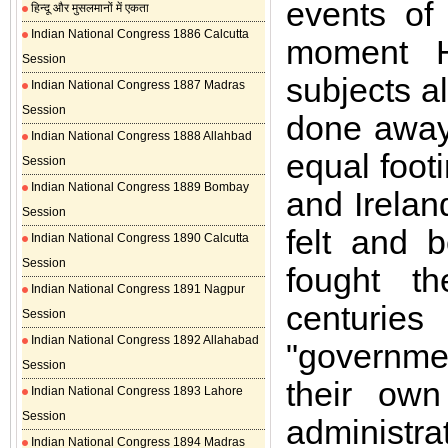
events of 
हिन्दू और मुसलमानों में एकता
Indian National Congress 1886 Calcutta
moment H
Session
subjects a
Indian National Congress 1887 Madras
Session
done away
Indian National Congress 1888 Allahbad
equal footi
Session
Indian National Congress 1889 Bombay
and Irelan
Session
felt and 
Indian National Congress 1890 Calcutta
Session
fought th
Indian National Congress 1891 Nagpur
centurie
Session
Indian National Congress 1892 Allahabad
"governme
Session
their own
Indian National Congress 1893 Lahore
Session
administra
Indian National Congress 1894 Madras