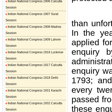
Indian National Congress 1906 Calcutta
Session
Indian National Congress 1907 Surat
Session
than unfor
Indian National Congress 1908 Madras
In the ye
Session
applied fo
Indian National Congress 1909 Lahore
Session
enquiry b
Indian National Congress 1916 Lucknow
administr
Session
Indian National Congress 1917 Calcutta
enquiry wa
Session
1793; and
Indian National Congress 1918 Delhi
Session
every twe
Indian National Congress 1931 Karachi
passed fr
Session
Indian National Congress 1932 Calcutta
these enqu
Session