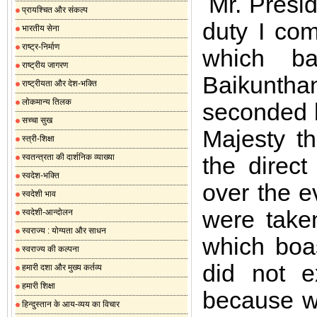
Mr. Presid
प्रायश्चित और संकल्प
duty I com
भारतीय सेना
राष्ट्र-निर्माण
which b
राष्ट्रीय जागरण
Baikunth
राष्ट्रीयता और देश-भक्ति
लोकमान्य तिलक
seconded 
सच्चा सुख
Majesty t
स्त्री-शिक्षा
स्वतन्त्रता की दार्शनिक व्याख्या
the direct
स्वदेश-भक्ति
over the e
स्वदेशी भाव
were take
स्वदेशी-आन्दोलन
स्वराज्य : योग्यता और साधन
which boas
स्वराज्य की कल्पना
did not e
हमारी दशा और मुख्य कर्तव्य
हमारी शिक्षा
because we
हिन्दुस्तान के आय-व्यय का विचार