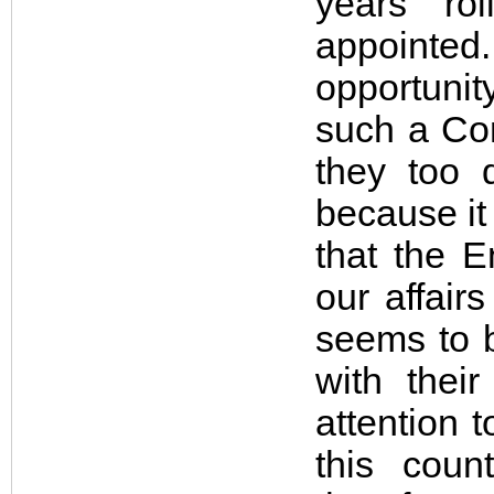
years r
appointed.
opportunit
such a Com
they too 
because it
that the E
our affair
seems to b
with thei
attention t
this coun