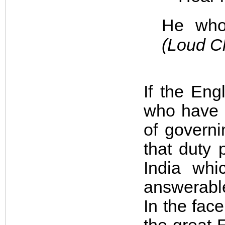
He who 
(Loud C
If the Eng
who have 
of governi
that duty 
India whi
answerable
In the fac