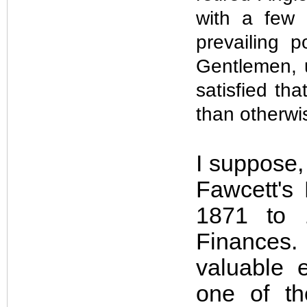
with a few 
prevailing 
Gentlemen, u
satisfied tha
than otherwis
I suppose,
Fawcett's
1871 to 
Finances
valuable 
one of t