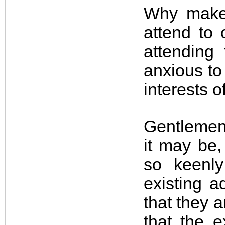
Why make 
attend to
attending
anxious to 
interests 
Gentlemen,
it may be,
so keenly
existing a
that they 
that the 