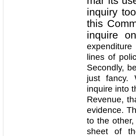
mar its use
inquiry to
this Commi
inquire o
expenditure 
lines of poli
Secondly, be
just fancy
inquire into 
Revenue, th
evidence. Th
to the other
sheet of th