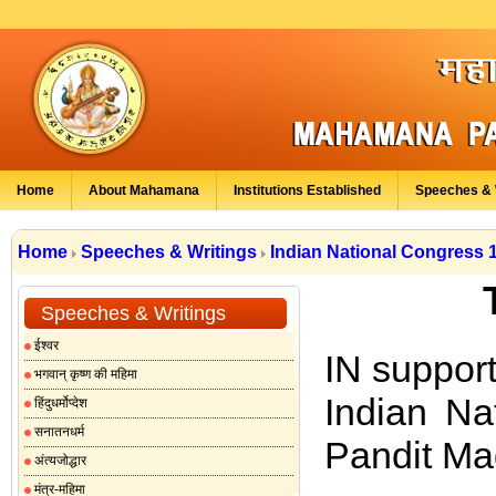
Home
About Mahamana
Institutions Established
Speeches & 
Home
Speeches & Writings
Indian National Congress 
Speeches & Writings
ईश्वर
IN support
भगवान् कृष्ण की महिमा
Indian Na
हिंदुधर्मोप्देश
सनातनधर्म
Pandit Ma
अंत्यजोद्धार
मंत्र-महिमा