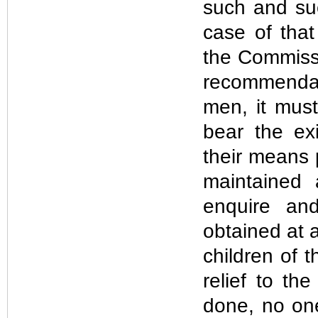
such and suc
case of that
the Commissi
recommendat
men, it must
bear the exi
their means p
maintained 
enquire an
obtained at 
children of 
relief to th
done, no on