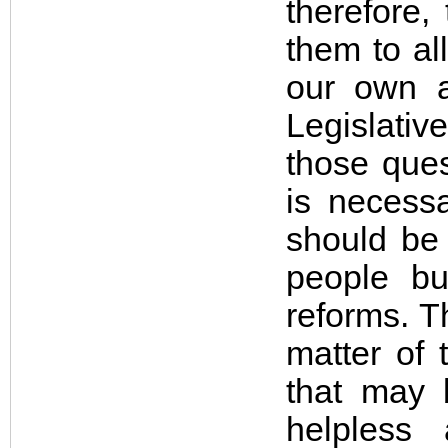
therefore,
them to al
our own a
Legislati
those ques
is necess
should
be
people bu
reforms. T
matter of 
that may 
helpless