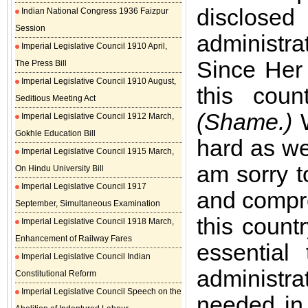
disclose
Indian National Congress 1936 Faizpur
Session
administra
Imperial Legislative Council 1910 April,
Since Her
The Press Bill
Imperial Legislative Council 1910 August,
this cou
Seditious Meeting Act
(Shame.)
W
Imperial Legislative Council 1912 March,
Gokhle Education Bill
hard as we
Imperial Legislative Council 1915 March,
am sorry t
On Hindu University Bill
Imperial Legislative Council 1917
and compre
September, Simultaneous Examination
this count
Imperial Legislative Council 1918 March,
Enhancement of Railway Fares
essential
Imperial Legislative Council Indian
administra
Constitutional Reform
Imperial Legislative Council Speech on the
needed in 