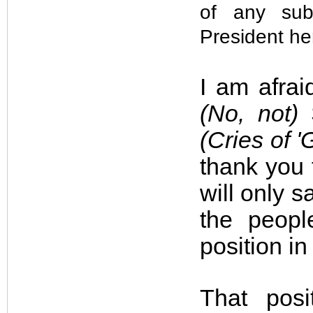
of any sub
President he
I am afrai
(No, not)
S
(Cries of '
thank you f
will only s
the peopl
position in
That posi