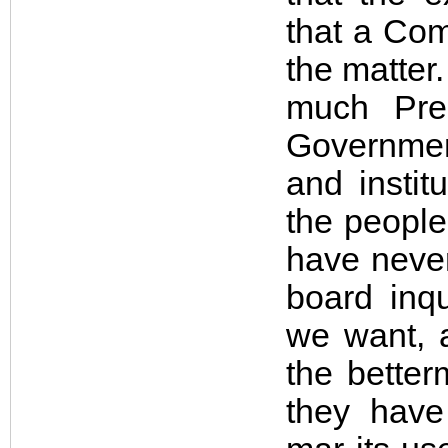
that a Com
the matter
much Pre
Governmen
and instit
the people,
have never
board inqu
we want, a
the better
they have