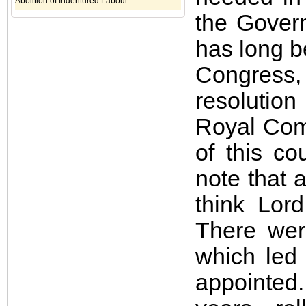
Abolition of Indentured Labour
the Gover
has long be
Congress
resolutio
Royal Comm
of this co
note that
think Lor
There wer
which led
appointed