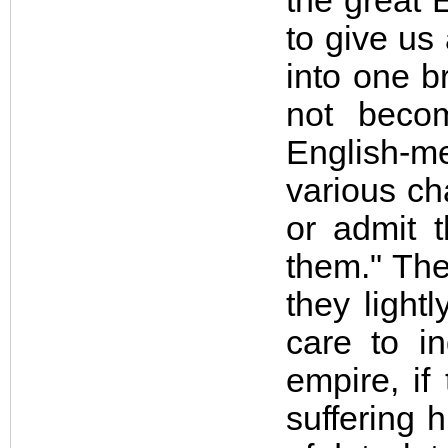
the great 
to give us
into one b
not becom
English-m
various ch
or admit 
them." The
they light
care to in
empire, if
suffering 