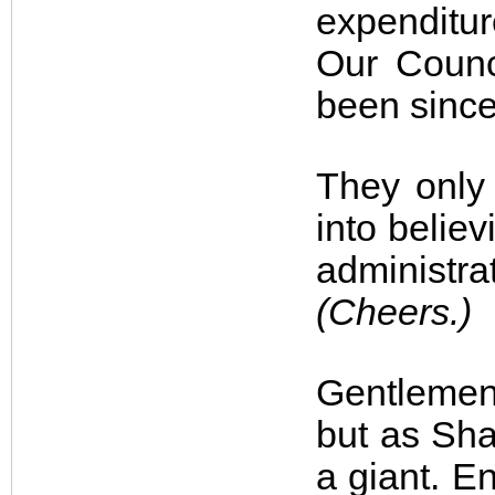
expenditu
Our Counci
been since 
They only
into belie
administra
(Cheers.)
Gentlemen,
but as Sha
a giant. En