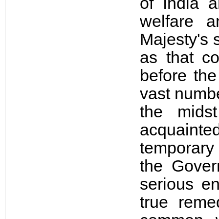
of India 
welfare a
Majesty's 
as that c
before the
vast numbe
the mids
acquainted
temporary
the Gover
serious e
true reme