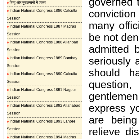
governed t
हिन्दू और मुसलमानों में एकता
convictio
Indian National Congress 1886 Calcutta
Session
many offic
Indian National Congress 1887 Madras
be not den
Session
Indian National Congress 1888 Allahbad
admitted 
Session
seriously 
Indian National Congress 1889 Bombay
Session
should h
Indian National Congress 1890 Calcutta
question
Session
Indian National Congress 1891 Nagpur
gentlemen, 
Session
express y
Indian National Congress 1892 Allahabad
Session
are being
Indian National Congress 1893 Lahore
relieve di
Session
Indian National Congress 1894 Madras