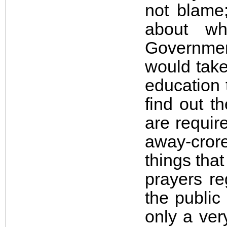
not blame;
about w
Governmen
would take
education 
find out t
are requir
away-crore
things that
prayers re
the public
only a ver