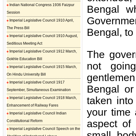
Indian National Congress 1936 Faizpur
Bengal wh
Session
Governme
Imperial Legislative Council 1910 April,
The Press Bill
Bengal, to 
Imperial Legislative Council 1910 August,
Seditious Meeting Act
The gover
Imperial Legislative Council 1912 March,
Gokhle Education Bill
not goin
Imperial Legislative Council 1915 March,
gentlemen
On Hindu University Bill
Imperial Legislative Council 1917
Bengal or
September, Simultaneous Examination
taken into
Imperial Legislative Council 1918 March,
Enhancement of Railway Fares
your time
Imperial Legislative Council Indian
aspect of
Constitutional Reform
Imperial Legislative Council Speech on the
small bod