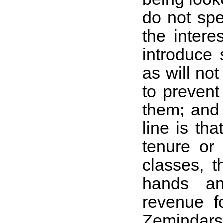
do not spe
the intere
introduce
as will no
to prevent
them; and 
line is th
tenure or 
classes, t
hands an
revenue f
Zemindar