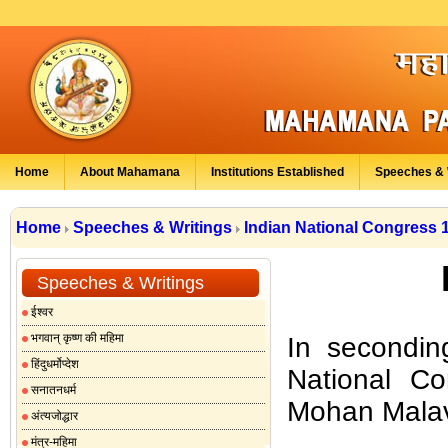
Home
About Mahamana
Institutions Established
Speeches & 
Home
Speeches & Writings
Indian National Congress 
Speeches & Writings
ईश्वर
भगवान् कृष्ण की महिमा
In seconding
हिंदुधर्मोप्देश
National C
सनातनधर्म
Mohan Malav
अंत्यजोद्धार
मंत्र-महिमा