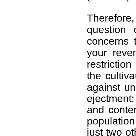
Therefore
question 
concerns t
your reve
restricti
the cultiv
against u
ejectment;
and conten
populatio
just two o