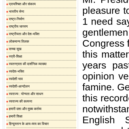
प्रायश्चित और संकल्प
pleasure t
भारतीय सेना
1 need say
राष्ट्र-निर्माण
राष्ट्रीय जागरण
gentlemen
राष्ट्रीयता और देश-भक्ति
Congress fo
लोकमान्य तिलक
सच्चा सुख
this matte
स्त्री-शिक्षा
years pas
स्वतन्त्रता की दार्शनिक व्याख्या
स्वदेश-भक्ति
opinion ve
स्वदेशी भाव
famine. Ge
स्वदेशी-आन्दोलन
स्वराज्य : योग्यता और साधन
this recor
स्वराज्य की कल्पना
notwithsta
हमारी दशा और मुख्य कर्तव्य
हमारी शिक्षा
English 
हिन्दुस्तान के आय-व्यय का विचार