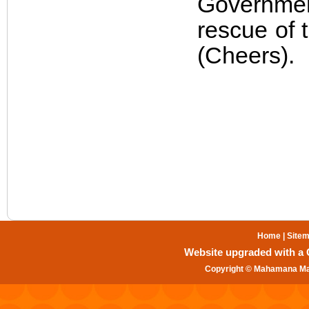
Government
rescue of 
(Cheers).
Home
|
Site
Website upgraded with a Gr
Copyright © Mahamana Mal