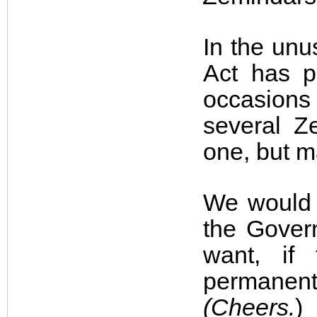
In the un
Act has p
occasions
several Z
one, but m
We would b
the Govern
want, if
permanent
(Cheers.
)