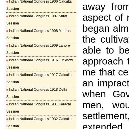
Indian National Congress 1906 Calcutta
away from
Session
aspect of 
Indian National Congress 1907 Surat
Session
began almo
Indian National Congress 1908 Madras
the cultiv
Session
Indian National Congress 1909 Lahore
able to b
Session
approach t
Indian National Congress 1916 Lucknow
Session
me that cer
Indian National Congress 1917 Calcutta
an impract
Session
Indian National Congress 1918 Delhi
when Gove
Session
men, wou
Indian National Congress 1931 Karachi
Session
settlement
Indian National Congress 1932 Calcutta
extended
Session