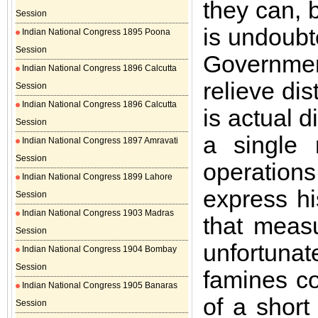
they can, b
Session
is undoubt
Indian National Congress 1895 Poona
Session
Governmen
Indian National Congress 1896 Calcutta
relieve di
Session
Indian National Congress 1896 Calcutta
is actual d
Session
a single
Indian National Congress 1897 Amravati
Session
operation
Indian National Congress 1899 Lahore
express hi
Session
Indian National Congress 1903 Madras
that meas
Session
unfortuna
Indian National Congress 1904 Bombay
Session
famines co
Indian National Congress 1905 Banaras
of a short
Session