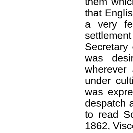
them which
that Engli
a very f
settlement
Secretary 
was desi
wherever 
under cul
was expre
despatch a
to read S
1862, Visco