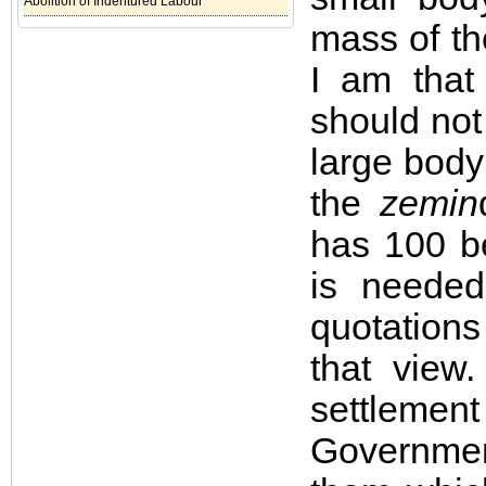
Abolition of Indentured Labour
mass of th
I am that
should not
large body
the
zemin
has 100 b
is neede
quotations 
that view
settleme
Government