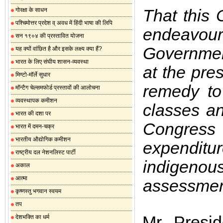
That this 
गोरक्षा के साधन
पश्चिमोत्तर प्रदेश व् अवध में हिंदी भाषा की लिपि
endeavou
सन १९०४ की प्रस्तावित योजना
Government
यह क्यों वांछित है और इसके लक्ष्य क्या हैं?
भारत के लिए संघीय शासन-व्यवस्था
at the pre
मिण्टो-मॉर्ले सुधार
remedy to 
मॉन्टैग चेल्समफोर्ड प्रस्तावों की आलोचना
व्यवस्थापक कमीशन
classes an
भारत की दशा पर
Congress
भारत में दमन-चक्र
भारतीय औद्योगिक कमीशन
expendit
राष्ट्रीय दल नेशनलिस्ट पार्टी
indigenou
अकाल
आत्मा
assessmen
कृष्णस्तु भगवान स्वयम
तप
Mr. Presi
देशभक्ति का धर्म