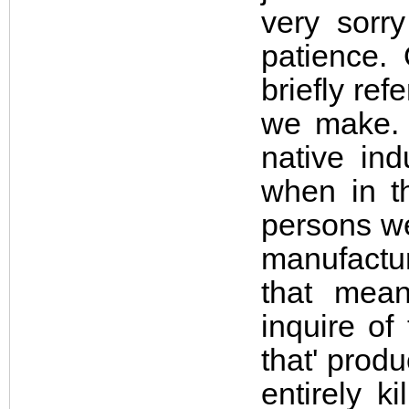
very sorr
patience. 
briefly re
we make. 
native ind
when in t
persons we
manufactur
that mean
inquire of
that' prod
entirely k