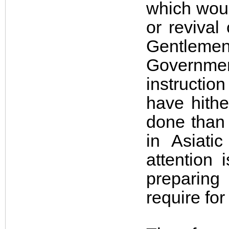
which woul
or revival
Gentlemen
Government
instructio
have hithe
done than 
in Asiati
attention 
preparing
require for