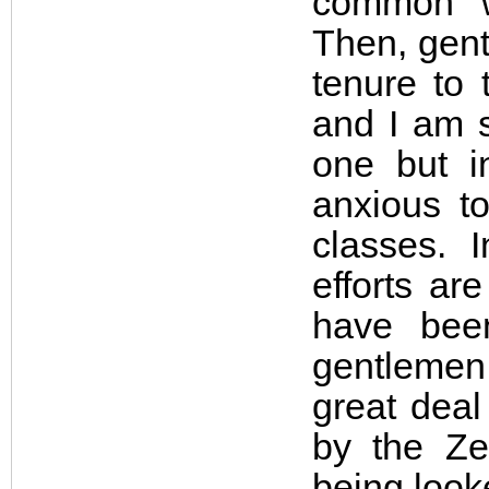
common w
Then, gentl
tenure to 
and I am s
one but i
anxious to
classes. 
efforts ar
have bee
gentlemen,
great deal
by the Ze
being look