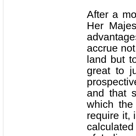
After a mo
Her Majes
advantage
accrue not
land but t
great to j
prospectiv
and that s
which the 
require it
calculated