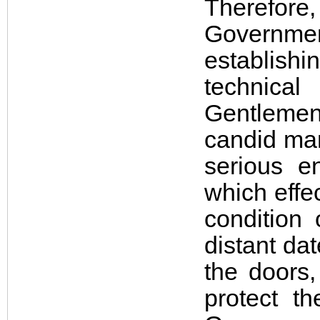
Therefore,
Governme
establishi
technical
Gentlemen
candid man
serious e
which effe
condition 
distant da
the doors,
protect t