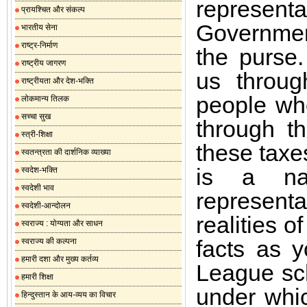
representa
प्रायश्चित और संकल्प
Governmen
भारतीय सेना
राष्ट्र-निर्माण
the purse.
राष्ट्रीय जागरण
us through
राष्ट्रीयता और देश-भक्ति
people wh
लोकमान्य तिलक
सच्चा सुख
through th
स्त्री-शिक्षा
these taxe
स्वतन्त्रता की दार्शनिक व्याख्या
is a na
स्वदेश-भक्ति
स्वदेशी भाव
representa
स्वदेशी-आन्दोलन
realities o
स्वराज्य : योग्यता और साधन
facts as 
स्वराज्य की कल्पना
हमारी दशा और मुख्य कर्तव्य
League sch
हमारी शिक्षा
under whic
हिन्दुस्तान के आय-व्यय का विचार