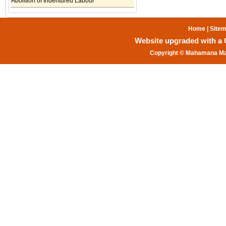
Abolition of Indentured Labour
Home
|
Site
Website upgraded with a Gr
Copyright © Mahamana Mal