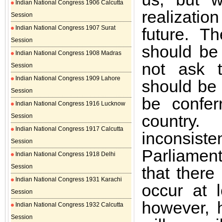
Indian National Congress 1906 Calcutta
realizati
Session
Indian National Congress 1907 Surat
future. T
Session
should be
Indian National Congress 1908 Madras
not ask t
Session
Indian National Congress 1909 Lahore
should be 
Session
be confer
Indian National Congress 1916 Lucknow
country
Session
Indian National Congress 1917 Calcutta
inconsist
Session
Parliamen
Indian National Congress 1918 Delhi
Session
that ther
Indian National Congress 1931 Karachi
occur at 
Session
however, 
Indian National Congress 1932 Calcutta
Session