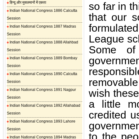
हिन्दू और मुसलमानों में एकता
so far in t
Indian National Congress 1886 Calcutta
that our 
Session
formulate
Indian National Congress 1887 Madras
Session
League sch
Indian National Congress 1888 Allahbad
Some of 
Session
governm
Indian National Congress 1889 Bombay
Session
responsibl
Indian National Congress 1890 Calcutta
removable 
Session
wish these
Indian National Congress 1891 Nagpur
Session
a little 
Indian National Congress 1892 Allahabad
credited u
Session
Indian National Congress 1893 Lahore
government
Session
to the pe
Indian National Congress 1894 Madras