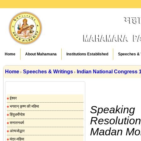
Home
About Mahamana
Institutions Established
Speeches & 
Home
Speeches & Writings
Indian National Congress 
Speeches & Writings
ईश्वर
Speaking
भगवान् कृष्ण की महिमा
हिंदुधर्मोप्देश
Resolution
सनातनधर्म
Madan Moh
अंत्यजोद्धार
मंत्र-महिमा