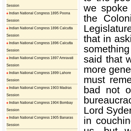
we spoke 
Session
Indian National Congress 1895 Poona
the Colon
Session
Legislatur
Indian National Congress 1896 Calcutta
that in as
Session
Indian National Congress 1896 Calcutta
something
Session
said that 
Indian National Congress 1897 Amravati
Session
more gener
Indian National Congress 1899 Lahore
must reme
Session
bad not o
Indian National Congress 1903 Madras
Session
bureaucra
Indian National Congress 1904 Bombay
Lord Syde
Session
in couchin
Indian National Congress 1905 Banaras
Session
us, but w