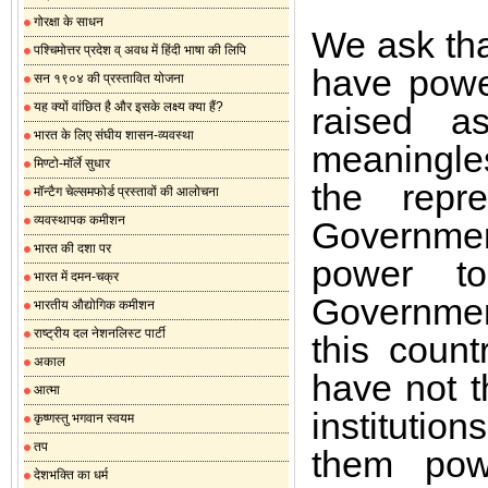
गोरक्षा के साधन
We ask tha
पश्चिमोत्तर प्रदेश व् अवध में हिंदी भाषा की लिपि
have powe
सन १९०४ की प्रस्तावित योजना
यह क्यों वांछित है और इसके लक्ष्य क्या हैं?
raised a
भारत के लिए संघीय शासन-व्यवस्था
meaningle
मिण्टो-मॉर्ले सुधार
the repr
मॉन्टैग चेल्समफोर्ड प्रस्तावों की आलोचना
व्यवस्थापक कमीशन
Governmen
भारत की दशा पर
power to
भारत में दमन-चक्र
Government
भारतीय औद्योगिक कमीशन
राष्ट्रीय दल नेशनलिस्ट पार्टी
this coun
अकाल
have not t
आत्मा
institution
कृष्णस्तु भगवान स्वयम
तप
them powe
देशभक्ति का धर्म