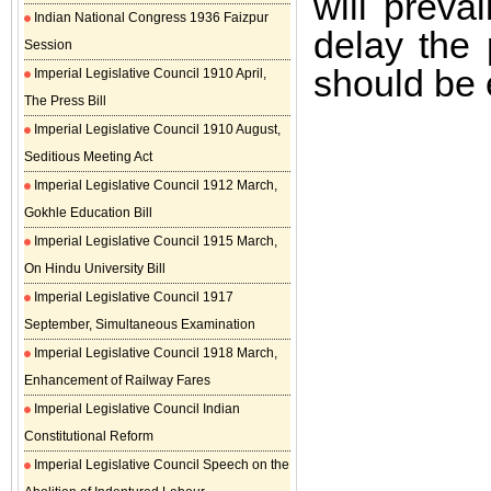
will preva
Indian National Congress 1936 Faizpur
delay the
Session
should be e
Imperial Legislative Council 1910 April,
The Press Bill
Imperial Legislative Council 1910 August,
Seditious Meeting Act
Imperial Legislative Council 1912 March,
Gokhle Education Bill
Imperial Legislative Council 1915 March,
On Hindu University Bill
Imperial Legislative Council 1917
September, Simultaneous Examination
Imperial Legislative Council 1918 March,
Enhancement of Railway Fares
Imperial Legislative Council Indian
Constitutional Reform
Imperial Legislative Council Speech on the