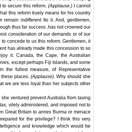
 to secure this reform.
(Applause.)
I cannot
t this reform truely means for his country
 remain indifferent Ito it. And, gentlemen,
d though thus far success .has not crowned our
iest consideration of our demands or of our
 to concede to us this reform. Gentlemen, it
ment has already made this concession to so
joy it. Canada, the Cape, the Australian
nies, except perhaps Fiji Islands, and some
m the fullest measure, of Representative
l these places.
(Applause).
Why should she
t we are less loyal than her subjects other
f she ventured
prevent Australia from taxing
tax, vilely administered, and imposed not to
en Great Britain to annex Burma or menace
pared for the privilege? I think this very
 intelligence and knowledge which would be