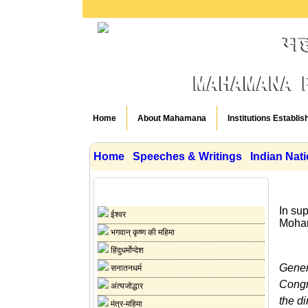
Home
About Mahamana
Institutions Establis
Home
Speeches & Writings
Indian Nat
Speeches & Writings
In su
ईश्वर
Mohan
भगवान् कृष्ण की महिमा
हिंदुधर्मोप्देश
Gener
सनातनधर्म
Congr
अंत्यजोद्धार
the di
मंत्र-महिमा