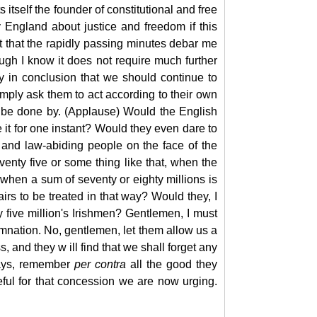
itself the founder of constitutional and free
 England about justice and freedom if this
t that the rapidly passing minutes debar me
ough I know it does not require much further
y in conclusion that we should continue to
imply ask them to act according to their own
d be done by. (Applause) Would the English
e it for one instant? Would they even dare to
t and law-abiding people on the face of the
nty five or some thing like that, when the
 when a sum of seventy or eighty millions is
irs to be treated in that way? Would they, I
y five million's Irishmen? Gentlemen, I must
demnation. No, gentlemen, let them allow us a
 and they w ill find that we shall forget any
ways, remember
per
contra
all the good they
eful for that concession we are now urging.