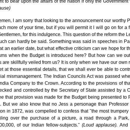
ht to bear upon the affairs of the nation if only the Governmen
ause)
emen, I am sorry that looking to the announcement our worthy P
h more of your time, but if you will permit it I will go on for 
entlemen, for this indulgence. This question of the reform the L
uch can hardly be said. Something was said in speeches in Pa
at an earlier date, but what effective criticism can we hope for 
cisms when the Budget is introduced here? But how can we outsi
ls are skillfully veiled from us? It is only when we have our ow
t at those essential details, that we shall ever be able to contro
cial mismanagement. The Indian Councils Act was passed whe
India Company to the Crown. According to the provisions of that
ecked and controlled by the Secretary of State assisted by a C
e that provision was made for the Budget being presented to
P
. But we also know that no Jess a personage than Professor
ton in 1872, was compelled to confess that "the most trumpery 
ling over the purchase of a picture, a road through a Park, 
00,000, of our Indian fellow-subjects."
(Loud
applause).
And a