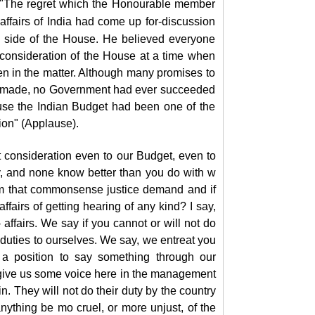
d: "The regret which the Honourable member
 affairs of India had come up for-discussion
 side of the House. He believed everyone
er consideration of the House at a time when
n in the matter. Although many promises to
een made, no Government had ever succeeded
ouse the Indian Budget had been one of the
ion" (Applause).
t consideration even to our Budget, even to
y, and none know better than you do with w
hem that commonsense justice demand and if
fairs of getting hearing of any kind? I say,
affairs. We say if you cannot or will not do
r duties to ourselves. We say, we entreat you
 a position to say something through our
to give us some voice here in the management
in. They will not do their duty by the country
nything be mo cruel, or more unjust, of the