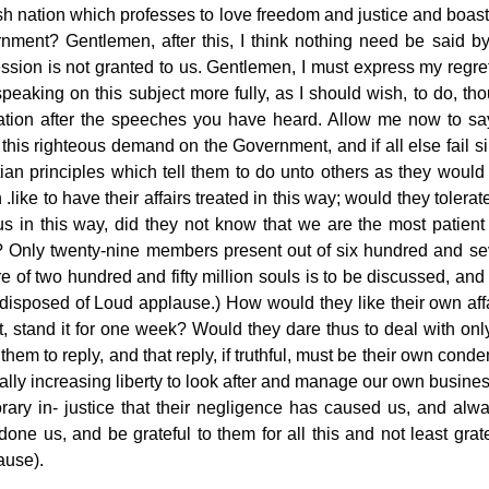
h nation which professes to love freedom and justice and boasts 
nment? Gentlemen, after this, I think nothing need be said by
ssion is not granted to us. Gentlemen, I must express my regre
speaking on this subject more fully, as I should wish, to do, th
tration after the speeches you have heard. Allow me now to sa
 this righteous demand on the Government, and if all else fail s
tian principles which tell them to do unto others as they woul
 .like to have their affairs treated
in this way; would they tolerat
 us in this way, did they not know that we are the most patien
? Only twenty-nine members present out of six hundred and seve
e of two hundred and fifty million souls is to be discussed, and
 disposed of Loud applause.) How would they like their own affa
t, stand it for one week? Would they dare thus to deal with onl
them to reply, and that reply, if truthful, must be their own con
lly increasing liberty to look after and manage our own business,
rary in- justice that their negligence has caused us, and al
done us, and be grateful to them for all this and not least
grat
ause).