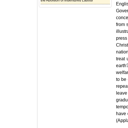
the Abolition of Indentured Labour
Englis
Gover
conce
from 
illus
press
Chris
nation
treat
earth
welfar
to be
repea
leave 
gradua
tempo
have 
(Appl