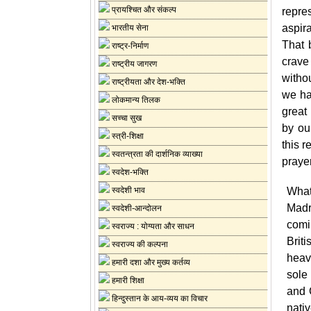
प्रायश्चित और संकल्प
repre
aspir
भारतीय सेना
That 
राष्ट्र-निर्माण
crave
राष्ट्रीय जागरण
witho
राष्ट्रीयता और देश-भक्ति
we ha
लोकमान्य तिलक
great
सच्चा सुख
by ou
स्त्री-शिक्षा
this r
स्वतन्त्रता की दार्शनिक व्याख्या
prayer
स्वदेश-भक्ति
स्वदेशी भाव
What 
Madr
स्वदेशी-आन्दोलन
comin
स्वराज्य : योग्यता और साधन
Briti
स्वराज्य की कल्पना
heavy
हमारी दशा और मुख्य कर्तव्य
sole 
हमारी शिक्षा
and 
हिन्दुस्तान के आय-व्यय का विचार
nativ