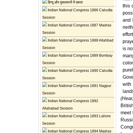
हिन्दू और मुसलमानों में एकता
this 
Indian National Congress 1886 Calcutta
poss
Session
and 
Indian National Congress 1887 Madras
neith
Session
effo
Indian National Congress 1888 Allahbad
pray
Session
is
no
many
Indian National Congress 1889 Bombay
colo
Session
pure
Indian National Congress 1890 Calcutta
Gove
Session
with 
Indian National Congress 1891 Nagpur
land
Session
(Hear
Indian National Congress 1892
Briti
Allahabad Session
meet 
Indian National Congress 1893 Lahore
Russ
Session
Congr
Indian National Congress 1894 Madras