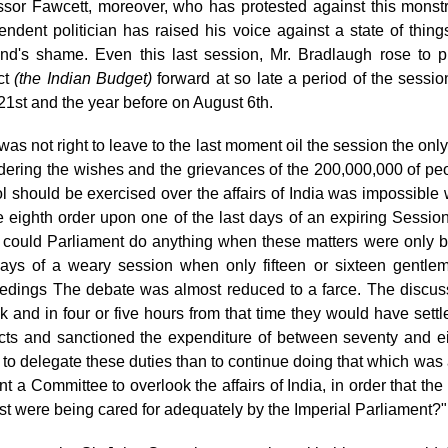
ssor Fawcett, moreover,
who has protested against this monstr
endent politician has raised his voice against a state of thin
nd's shame. Even this last session, Mr. Bradlaugh rose to pro
ct
(the Indian Budget)
forward at so late a period of the sessi
21st and the year before on August 6th.
 was not right to leave to the last moment oil the session the onl
dering the wishes and the grievances of the 200,000,000 of p
ol should be exercised over the affairs of India was impossibl
e eighth order upon one of the last days of an expiring Sessio
could Parliament do anything when
these matters were only b
days of a weary session when only fifteen or sixteen gentlem
edings The debate was almost reduced to a farce. The discuss
ck and in four or five hours from that time they would have settle
cts and sanctioned the expenditure of between seventy and ei
r to delegate these duties than to continue doing that which was
nt a Committee to overlook the affairs of India, in order that the
est were being cared for adequately by the Imperial Parliament?