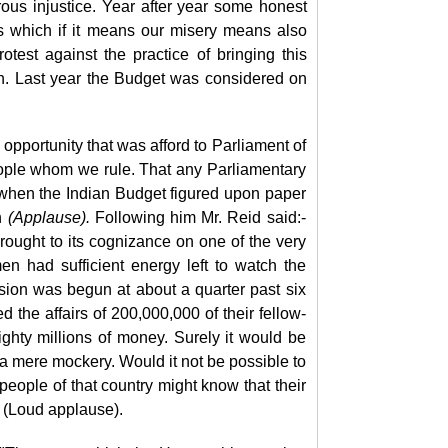
ous injustice. Year after year some honest
gs which if it means our misery means also
test against the practice of bringing this
on. Last year the Budget was considered on
y opportunity that was afford to Parliament of
eople whom we rule. That any Parliamentary
e when the Indian Budget figured upon paper
n
(Applause).
Following him Mr. Reid said:-
rought to its cognizance on one of the very
en had sufficient energy left to watch the
ion was begun at about a quarter past six
d the affairs of 200,000,000 of their fellow-
ghty millions of money. Surely it would be
 a mere mockery. Would it not be possible to
 people of that country might know that their
" (Loud applause).