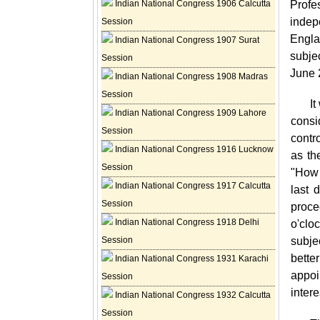
Indian National Congress 1906 Calcutta
Profe
indep
Session
Engla
Indian National Congress 1907 Surat
subje
Session
June 
Indian National Congress 1908 Madras
Session
It
Indian National Congress 1909 Lahore
consi
Session
contr
Indian National Congress 1916 Lucknow
as th
Session
"How 
Indian National Congress 1917 Calcutta
last 
Session
proce
Indian National Congress 1918 Delhi
o'clo
Session
subje
bette
Indian National Congress 1931 Karachi
appoi
Session
inter
Indian National Congress 1932 Calcutta
Session