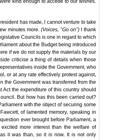
t were kind enough to accede to our wishes.
resident has made, I cannot venture to take
a few minutes more.
(Voices, "Go on")
I thank
egislative Councils is one in regard to which
rliament about the Budget being introduced
there if we do not supply the materials by our
de criticise a thing of details when those
n representatives inside the Government, who
l, or at any rate effectively protest against,
n the Government was transferred from the
 Act the expenditure of this country should
ouncil. But how has this been carried out?
arliament with the object of securing some
 Fawcett, of lamented memory, speaking in
question ever brought before Parliament, a
excited more interest than the welfare of
s it was than, so it is now. It is not only