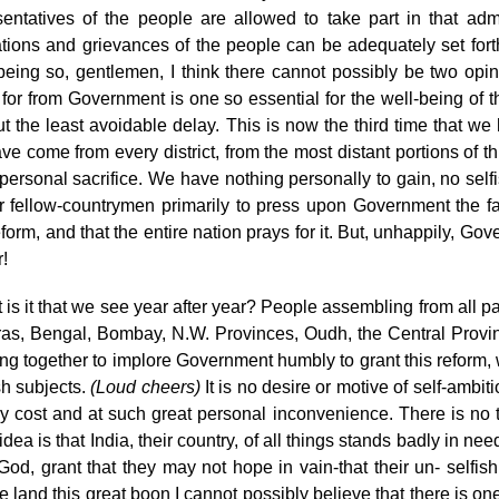
sentatives of the people are allowed to take part in that admi
ations and grievances of the people can be adequately set forth
being so, gentlemen, I think there cannot possibly be two opin
 for from Government is one so essential for the well-being of t
ut the least avoidable delay. This is now the third time that we
ve come from every district, from the most distant portions of t
 personal sacrifice. We have nothing personally to gain, no sel
r fellow-countrymen primarily to press upon Government the fac
eform, and that the entire nation prays for it. But, unhappily, Go
!
is it that we see year after year? People assembling from all pa
as, Bengal, Bombay, N.W. Provinces, Oudh, the Central Provin
g together to implore Government humbly to grant this reform, whi
sh subjects.
(Loud cheers)
It is no desire or motive of self-ambit
 cost and at such great personal inconvenience. There is no tain
idea is that India, their country, of all things stands badly in n
God, grant that they may not hope in vain-that their un- selfis
e land this great boon I cannot possibly believe that there is o