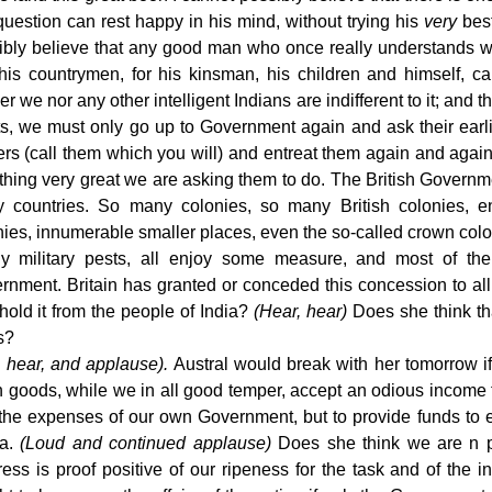
question can rest happy in his mind, without trying his
very
best
ibly believe that any good man who once really understands wha
his countrymen, for his kinsman, his children and himself, can
er we nor any other intelligent Indians are indifferent to it; an
rts, we must only go up to Government again and ask their earl
ers (call them which you will) and entreat them again and again
thing very great we are asking them to do. The British Govern
 countries. So many colonies, so many British colonies, en
nies, innumerable smaller places, even the so-called crown colo
ly military pests, all enjoy some measure, and most of the
rnment. Britain has granted or conceded this concession to al
hold it from the people of India?
(Hear, hear)
Does she think tha
s?
, hear, and applause).
Austral would break with her tomorrow i
sh goods, while we in all good temper, accept an odious income 
the expenses of our own Government, but to provide funds to 
ia.
(Loud and continued applause)
Does she think we are n pre
ess is proof positive of our ripeness for the task and of the