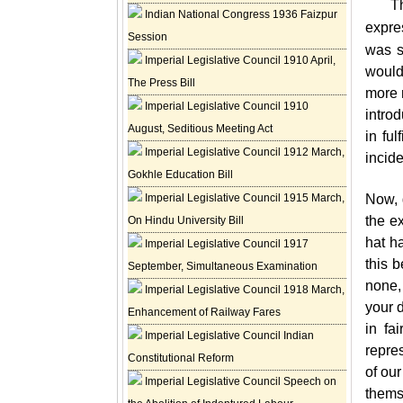
T
Indian National Congress 1936 Faizpur
expre
Session
was s
Imperial Legislative Council 1910 April,
would
The Press Bill
more 
Imperial Legislative Council 1910
intro
August, Seditious Meeting Act
in fu
Imperial Legislative Council 1912 March,
incid
Gokhle Education Bill
Imperial Legislative Council 1915 March,
Now, 
the e
On Hindu University Bill
hat h
Imperial Legislative Council 1917
this b
September, Simultaneous Examination
none, 
Imperial Legislative Council 1918 March,
your d
Enhancement of Railway Fares
in fa
Imperial Legislative Council Indian
repre
Constitutional Reform
of our
Imperial Legislative Council Speech on
thems