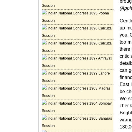
broug
Session
(Appl
Indian National Congress 1895 Poona
Gentl
Session
up muc
Indian National Congress 1896 Calcutta
you, G
Session
too m
Indian National Congress 1896 Calcutta
there 
Session
criti
Indian National Congress 1897 Amravati
detai
Session
can ge
Indian National Congress 1899 Lahore
finan
Session
East 
Indian National Congress 1903 Madras
be ch
Session
We se
Indian National Congress 1904 Bombay
check
Session
Brigh
Indian National Congress 1905 Banaras
wrang
Session
180,0