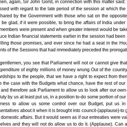
hen, again, Sir John Gorst, in connection with this matter sai
ssed with regard to the late period of the session at which the
hared by the Government with those who
sat on the opposite
 be glad, if it were possible, to bring the affairs of India und
members were present and when greater interest would be take
duce Indian financial statements earlier in the session had b
lfilling those promises, and ever since he had a seat in the H
ents of the Sessions that had immediately preceded the prorogat
gentlemen, you see that Parliament will not or cannot give tha
xpenditure of eighty millions of money wrung Out of the countr
ardships to the people, that we have a right to expect from t
e the case with the Budgets what chance, have the rest of our af
and therefore ask Parliament to allow us to look after our own- 
uty by us at least put us, in a position to-do some portion of ou
irness to allow us some control over our Budget, put us in
sentatives about it when it is brought into council-(applause)-
 domestic affairs. But it would seem as if our entreaties were va
elves and they will not do allow us to do it. (Applause). Can a