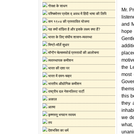
गोरक्षा के साधन
Mr. P
पश्चिमोत्तर प्रदेश व् अवध में हिंदी भाषा की लिपि
liste
सन १९०४ की प्रस्तावित योजना
and M
यह क्यों वांछित है और इसके लक्ष्य क्या हैं?
hope 
भारत के लिए संघीय शासन-व्यवस्था
Gentl
मिण्टो-मॉर्ले सुधार
addit
place
मॉन्टैग चेल्समफोर्ड प्रस्तावों की आलोचना
motiv
व्यवस्थापक कमीशन
the L
भारत की दशा पर
most 
भारत में दमन-चक्र
Gover
भारतीय औद्योगिक कमीशन
thems
राष्ट्रीय दल नेशनलिस्ट पार्टी
this 
अकाल
they 
आत्मा
inhab
कृष्णस्तु भगवान स्वयम
we de
तप
what,
देशभक्ति का धर्म
unani