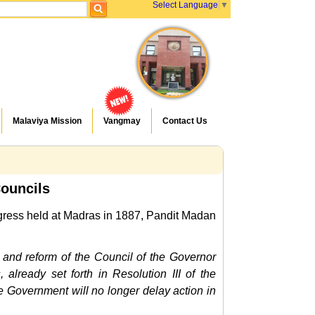
Select Language
▼
Malaviya Mission
Vangmay
Contact Us
Councils
ongress held at Madras in 1887, Pandit Madan
n and reform of the Council of the Governor
already set forth in Resolution III of the
 Government will no longer delay action in