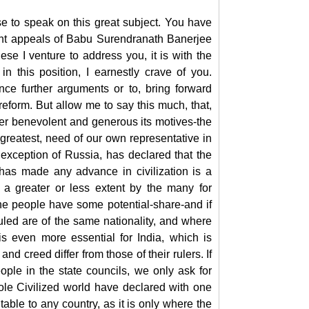
e to speak on this great subject. You have
ent appeals of Babu Surendranath Banerjee
se I venture to address you, it is with the
n this position, I earnestly crave of you.
nce further arguments or to, bring forward
reform. But allow me to say this much, that,
er benevolent and generous its motives-the
 greatest, need of our own representative in
exception of Russia, has declared that the
has made any advance in civilization is a
 a greater or less extent by the many for
he people have some potential-share-and if
uled are of the same nationality, and where
is even more essential for India, which is
 creed differ from those of their rulers. If
ple in the state councils, we only ask for
ole Civilized world have declared with one
itable to any country, as it is only where the