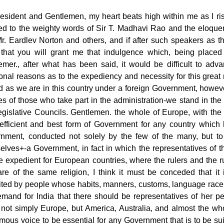
resident and Gentlemen, my heart beats high within me as I ris
ned to the weighty words of Sir T. Madhavi Rao and the eloqu
r. Eardlev Norton and others, and if after such speakers as the
that you will grant me that indulgence which, being placed i
emer., after what has been said, it would be difficult to adva
ional reasons as to the expediency and necessity for this great 
d as we are in this country under a foreign Government, howev
es of those who take part in the administration-we stand in the
egislative Councils. Gentlemen. the whole of Europe, with the 
efficient and best form of Government for any country which 
nment, conducted not solely by the few of the many, but to
elves+-a Government, in fact in which the representatives of t
be expedient for European countries, where the rulers and the r
are of the same religion, I think it must be conceded that it 
ited by people whose habits, manners, customs, language race and
mand for India that there should be representatives of her peo
 not simply Europe, but America, Australia, and almost the wh
mous voice to be essential for any Government that is
to be su