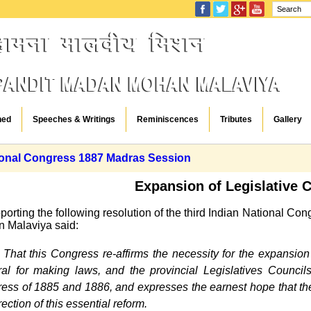
hed
Speeches & Writings
Reminiscences
Tributes
Gallery
ional Congress 1887 Madras Session
Expansion of Legislative 
pporting the following resolution of the third Indian National C
 Malaviya said:
That this Congress re-affirms the necessity for the expansio
al for making laws, and the provincial Legislatives Councils, 
ess of 1885 and 1886, and expresses the earnest hope that the
rection of this essential reform.