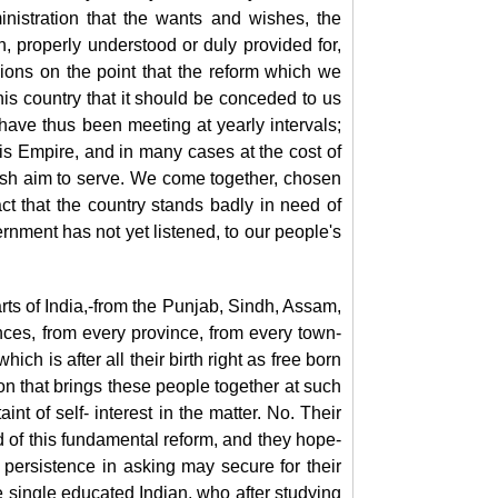
nistration that the
wants and wishes, the
, properly understood or duly provided for,
ions on the point that the reform which we
his country that it should be conceded to us
 have thus been meeting at yearly intervals;
his Empire, and in many cases at the cost of
fish aim to serve. We come together, chosen
t that the country stands badly in need of
vernment has not yet listened, to our people's
rts of India,-from the Punjab, Sindh, Assam,
ces, from every province, from every town-
ch is after all their birth right as free born
ion that brings these people together at such
t of self- interest in the matter. No. Their
eed of this fundamental reform, and they hope-
h persistence in asking may secure for their
ne single educated Indian, who after studying