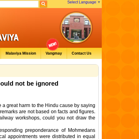
Select Language
▼
Malaviya Mission
Vangmay
Contact Us
hould not be ignored
 a great harm to the Hindu cause by saying
 remarks are not based on facts and figures.
Railway workshops, could you not draw the
orresponding preponderance of Mohmedans
cal appointments were distributed in equal