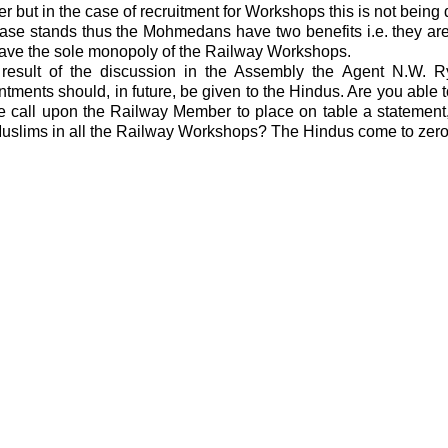
r but in the case of recruitment for Workshops this is not being
ase stands thus the Mohmedans have two benefits i.e. they are
ave the sole monopoly of the Railway Workshops.
result of the discussion in the Assembly the Agent N.W. 
tments should, in future, be given to the Hindus. Are you able t
e call upon the Railway Member to place on table a statement
uslims in all the Railway Workshops? The Hindus come to zero 