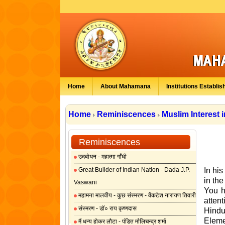
Home
About Mahamana
Institutions Establis
Home
Reminiscences
Muslim Interest 
Reminiscences
उदबोधन - महात्मा गाँधी
Great Builder of Indian Nation - Dada J.P.
In hi
in the
Vaswani
You h
महामना मालवीय - कुछ संस्मरण - वेंकटेश नारायण तिवारी
attent
संस्मरण - डॉ० राय कृष्णदास
Hindu
Eleme
मैं धन्य होकर लौटा - पंडित र्मालिचन्द्र शर्मा