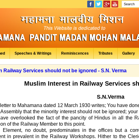
hed
Speeches & Writings
Reminiscences
Tributes
Gallery
in Railway Services should not be ignored - S.N. Verma
Muslim Interest in Railway Services s
S.N.Verma
s letter to Mahamana dated 12
March 1930 writes
;
You have done
 Assembly that the minority interest should not be ignored; your
ave overlooked the fact of the pancity of Hindus in all the 
ion of the Railway Member to this point.
 Element, no doubt, predominates in the offices but a c
nt in prevalent in the Railway Workshops. Hither to the Cleri