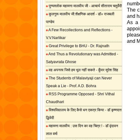
numbe
पुण्यश्लोक महामना मालवीय जी - आचार्य सीताराम चतुर्वेदी
The c
कुलगुरू मालवीय जी:शैक्षणिक आदर्श - डॉ० राजबली
and h
पाण्डेय
As a 
appoin
A Few Recollections and Reflections -
pleas
V.V.Narlikar
and M
Great Privilege to BHU - Dr. Rajnath
And Thus a Revolutionary was Admitted -
Satyavrata Ghose
वह अपनत्व जिसे हम भूल नहीं सकते - कुँवर सुरेश सिंह
The Students of Malaviyaji can Never
Speak a Lie - Prof. A.D. Bohra
RSS Programme Opposed - Shri Vithal
Chaudhari
विश्वविद्यालय के लिए कैसे धन एकत्र किया - डॉ कृष्णदत्त
द्धिवेदी
महामना मालवीय : उस दिन का वह चित्र ! - डॉ वृंदावन
लाल वर्मा