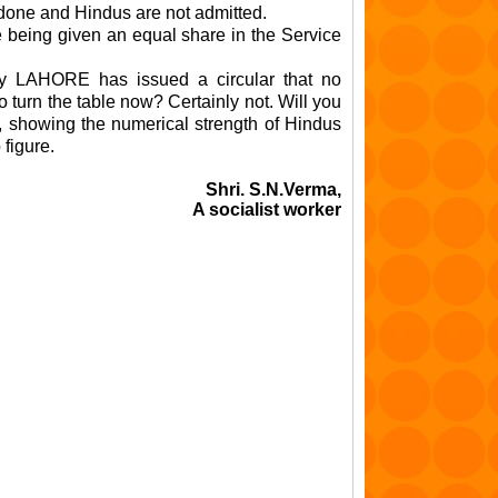
 done and Hindus are not admitted.
 being given an equal share in the Service
Ry LAHORE has issued a circular that no
o turn the table now? Certainly not. Will you
, showing the numerical strength of Hindus
figure.
Shri. S.N.Verma,
A socialist worker