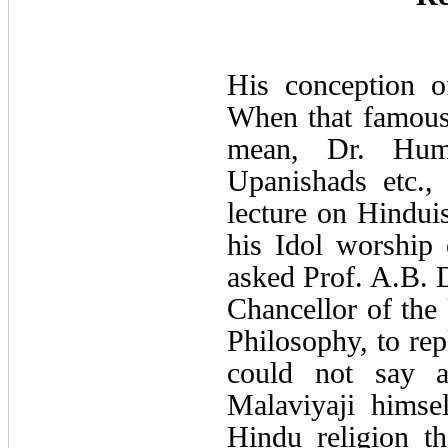
His conception o
When that famous 
mean, Dr. Hume
Upanishads etc.,
lecture on Hindui
his Idol worship 
asked Prof. A.B. 
Chancellor of the 
Philosophy, to rep
could not say a
Malaviyaji himse
Hindu religion t