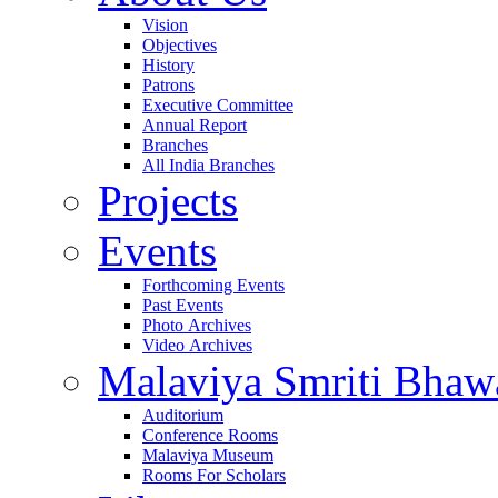
Vision
Objectives
History
Patrons
Executive Committee
Annual Report
Branches
All India Branches
Projects
Events
Forthcoming Events
Past Events
Photo Archives
Video Archives
Malaviya Smriti Bhaw
Auditorium
Conference Rooms
Malaviya Museum
Rooms For Scholars