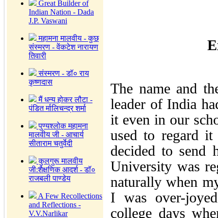
Great Builder of
Indian Nation - Dada
J.P. Vaswani
महामना मालवीय - कुछ
E
संस्मरण - वेंकटेश नारायण
तिवारी
संस्मरण - डॉ० राय
कृष्णदास
The name and the
मैं धन्य होकर लौटा -
leader of India h
पंडित र्मालिचन्द्र शर्मा
it even in our sch
पुण्यश्लोक महामना
used to regard it 
मालवीय जी - आचार्य
सीताराम चतुर्वेदी
decided to send 
कुलगुरू मालवीय
University was r
जी:शैक्षणिक आदर्श - डॉ०
naturally when my
राजबली पाण्डेय
I was over-joyed
A Few Recollections
and Reflections -
college days whe
V.V.Narlikar