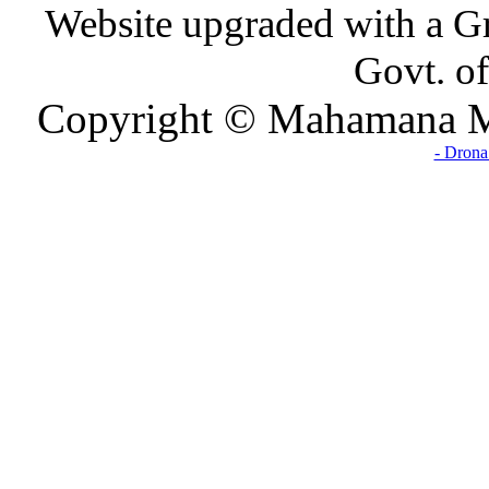
Website upgraded with a Gr
Govt. of
Copyright © Mahamana Ma
- Drona