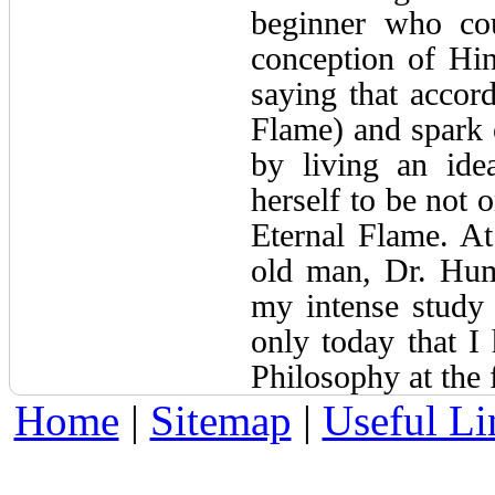
beginner who cou
conception of Hin
saying that accord
Flame) and spark 
by living an ide
herself to be not 
Eternal Flame. At
old man, Dr. Hum
my intense study
only today that I 
Philosophy at the 
Home
|
Sitemap
|
Useful Li