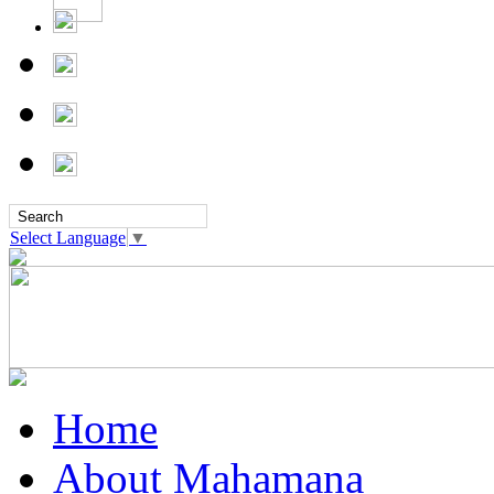
Select Language
▼
Home
About Mahamana