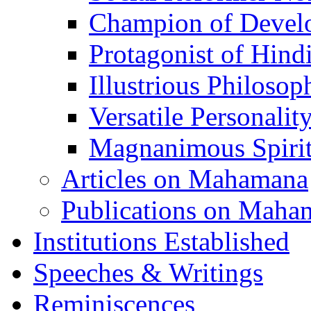
Champion of Devel
Protagonist of Hind
Illustrious Philosop
Versatile Personalit
Magnanimous Spirit
Articles on Mahamana
Publications on Maha
Institutions Established
Speeches & Writings
Reminiscences