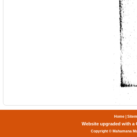
Home
|
Site
Website upgraded with a Gr
Copyright © Mahamana Mal