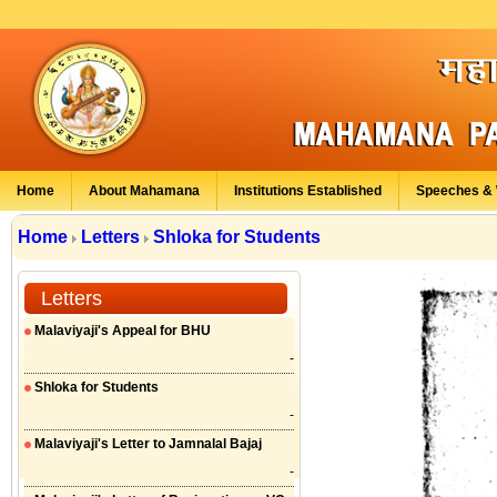
Home
About Mahamana
Institutions Established
Speeches & 
Home
Letters
Shloka for Students
Letters
Malaviyaji's Appeal for BHU
-
Shloka for Students
-
Malaviyaji's Letter to Jamnalal Bajaj
-