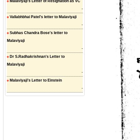
Malaviyaji's Letter of Resignation as VC
-
Vallabhbhai Patel's letter to Malaviyaji
-
Subhas Chandra Bose's letter to
Malaviyaji
-
Dr S.Radhakrishnan's Letter to
Malaviyaji
-
Malaviyaji's Letter to Einstein
-