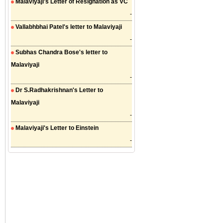
Malaviyaji's Letter of Resignation as VC
-
Vallabhbhai Patel's letter to Malaviyaji
-
Subhas Chandra Bose's letter to
Malaviyaji
-
Dr S.Radhakrishnan's Letter to
Malaviyaji
-
Malaviyaji's Letter to Einstein
-