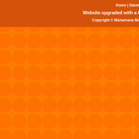
Home
|
Site
Website upgraded with a Gr
Copyright © Mahamana Mal