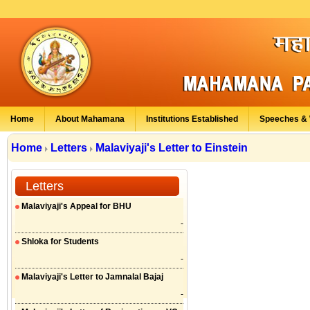
Home
About Mahamana
Institutions Established
Speeches & 
Home
Letters
Malaviyaji's Letter to Einstein
Letters
Malaviyaji's Appeal for BHU
-
Shloka for Students
-
Malaviyaji's Letter to Jamnalal Bajaj
-