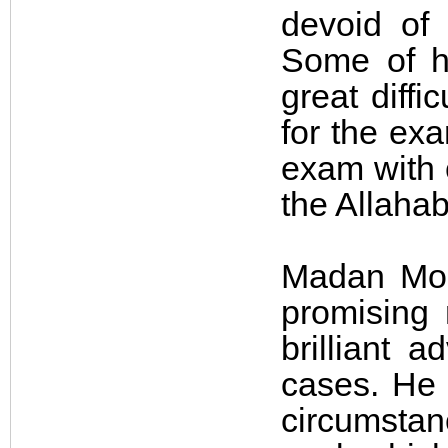
devoid of 
Some of h
great diffi
for the ex
exam with c
the Allaha
Madan Moh
promising
brilliant 
cases. He
circumsta