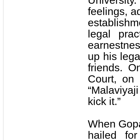
University.
feelings, a
establishme
legal prac
earnestnes
up his leg
friends. 
Court, on 
“Malaviyaji
kick it.”
When Gopal
hailed for