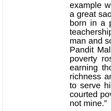
example wi
a great sac
born in a
teachership
man and so 
Pandit Mal
poverty ro
earning t
richness a
to serve h
courted pove
not mine.”