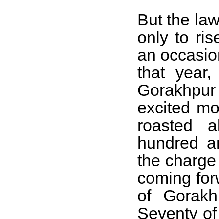
But the law
only to ri
an occasio
that year
Gorakhpur
excited mo
roasted a
hundred a
the charge
coming for
of Gorak
Seventy of