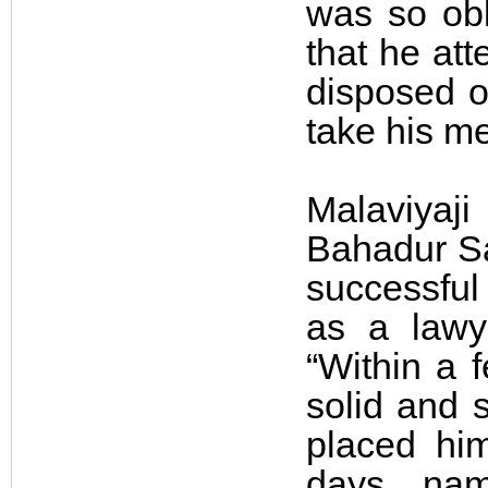
was so obl
that he att
disposed of
take his me
Malaviyaj
Bahadur Sa
successful 
as a lawy
“Within a f
solid and s
placed him
days, nam