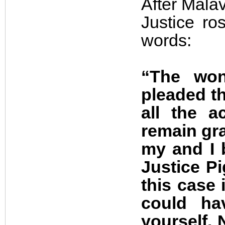
After Malav
Justice ro
words:
“The won
pleaded th
all the a
remain gra
my and I 
Justice P
this case 
could ha
yourself. 