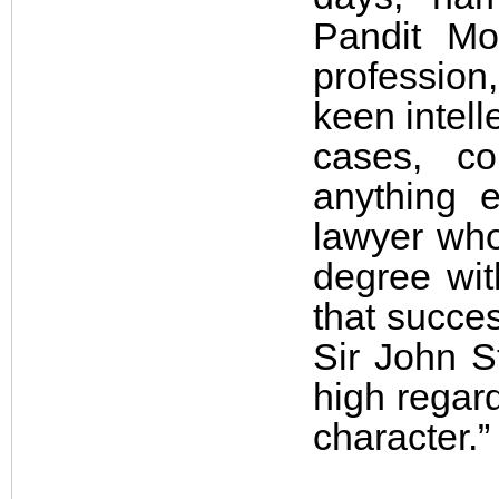
Pandit Mo
professio
keen intell
cases, c
anything 
lawyer who
degree with
that succe
Sir John S
high regard
character.”