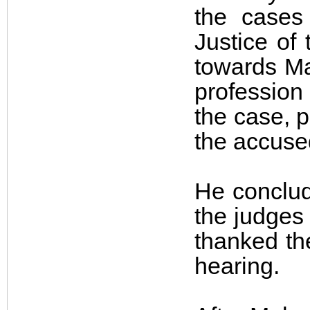
the cases
Justice of
towards Ma
profession 
the case, p
the accuse
He conclud
the judges
thanked the
hearing.