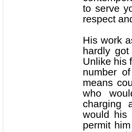
to serve y
respect an
His work a
hardly got
Unlike his 
number of 
means coul
who would
charging 
would his 
permit him