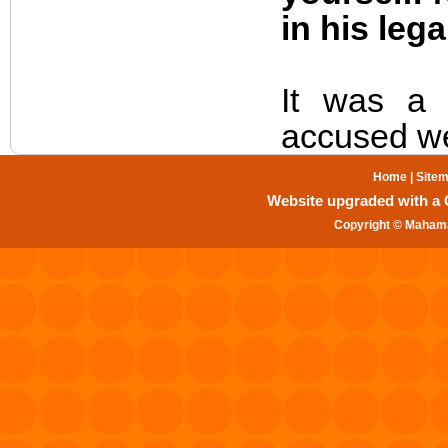
in his lega
It was a 
accused we
Home
|
Site
Website upgraded with a Gr
Copyright © Mahama