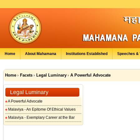
Home
About Mahamana
Institutions Established
Speeches & 
Home
Facets
Legal Luminary
A Powerful Advocate
Legal Luminary
A Powerful Advocate
Malaviya - An Epitome Of Ethical Values
Malaviya - Exemplary Career at the Bar