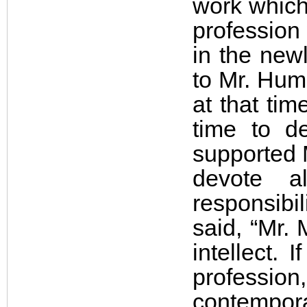
work which 
profession 
in the new
to Mr. Hum
at that tim
time to d
supported M
devote a
responsibil
said, “Mr
intellect. 
professi
contempora