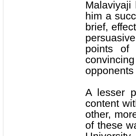
Malaviyaji
him a succ
brief, effe
persuasive
points of
convincing 
opponents t
A lesser 
content wit
other, mor
of these wa