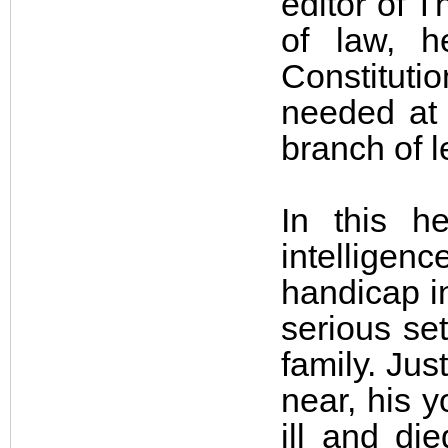
editor of 
of law, 
Constituti
needed at a
branch of 
In this h
intellige
handicap in
serious se
family. Ju
near, his 
ill and di