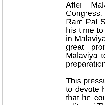
After Mal
Congress, 
Ram Pal Si
his time to
in Malaviya
great pr
Malaviya t
preparation
This press
to devote h
that he co